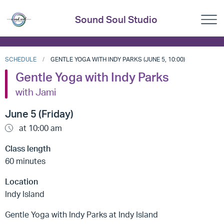
Sound Soul Studio
SCHEDULE
GENTLE YOGA WITH INDY PARKS (JUNE 5, 10:00)
Gentle Yoga with Indy Parks
with Jami
June 5 (Friday)
at 10:00 am
Class length
60 minutes
Location
Indy Island
Gentle Yoga with Indy Parks at Indy Island