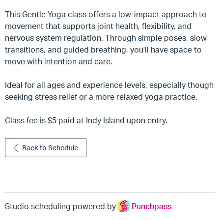
This Gentle Yoga class offers a low-impact approach to
movement that supports joint health, flexibility, and
nervous system regulation. Through simple poses, slow
transitions, and guided breathing, you'll have space to
move with intention and care.
Ideal for all ages and experience levels, especially though
seeking stress relief or a more relaxed yoga practice.
Class fee is $5 paid at Indy Island upon entry.
Back to Schedule
Studio scheduling powered by
Punchpass