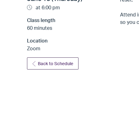
at 6:00 pm
Attend i
Class length
so you 
60 minutes
Location
Zoom
Back to Schedule