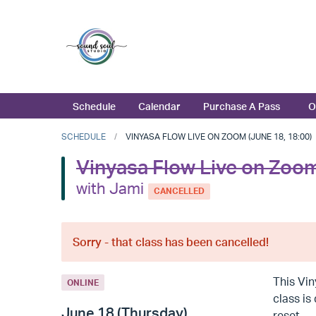
Schedule
Calendar
Purchase A Pass
O
SCHEDULE
VINYASA FLOW LIVE ON ZOOM (JUNE 18, 18:00)
Vinyasa Flow Live on Zoo
with Jami
CANCELLED
Sorry - that class has been cancelled!
This Vin
ONLINE
class is
June 18 (Thursday)
reset.