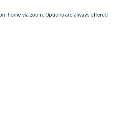
 from home via zoom. Options are always offered