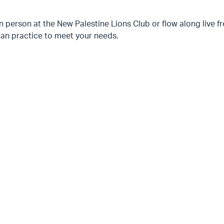
n person at the New Palestine Lions Club or flow along live
can practice to meet your needs.