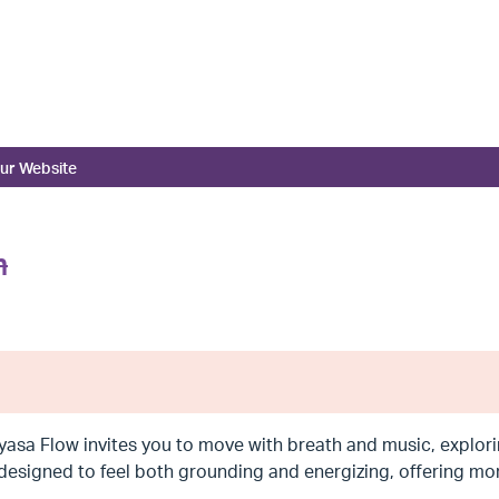
ur Website
m
yasa Flow invites you to move with breath and music, explorin
 designed to feel both grounding and energizing, offering 