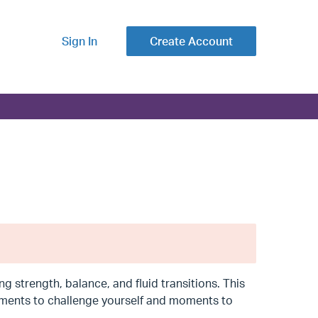
Sign In
Create Account
g strength, balance, and fluid transitions. This
moments to challenge yourself and moments to